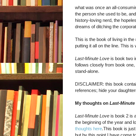
what was once an all-consumi
the person she used to be, an
history-loving nerd, the hopel
dreams of ditching the corporat
This is the book of living in t
putting it all on the line. This
Last-Minute Love
is book two in
follows closely from book one, 
stand-alone.
DISCLAIMER: this book contai
references; hide your daughte
My thoughts on
Last-Minute
Last-Minute Love
is book 2 is 
the beginning of the year and lo
thoughts here
.This book is jus
but by this point I have come 