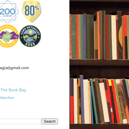
ag(at)gmail.com
The Book Bag
hleicher