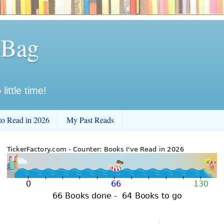
 Bag
little time!
to Read in 2026
My Past Reads