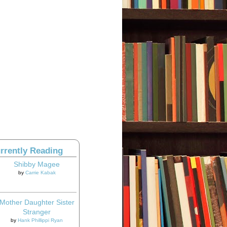
rrently Reading
Shibby Magee
by
Carrie Kabak
Mother Daughter Sister
Stranger
by
Hank Phillippi Ryan