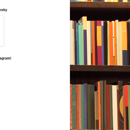
uesky
tagram!