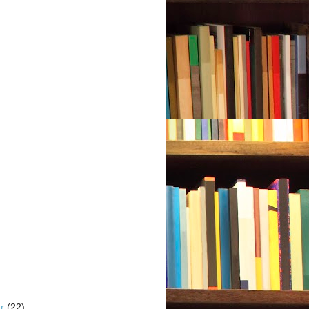
er
(22)