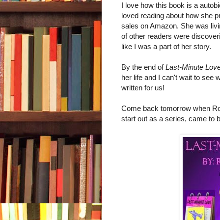
I love how this book is a autobio
loved reading about how she pr
sales on Amazon. She was living 
of other readers were discoveri
like I was a part of her story.
By the end of
Last-Minute Lov
her life and I can't wait to se
written for us!
Come back tomorrow when Romi 
start out as a series, came to 