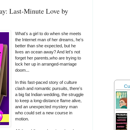
ay: Last-Minute Love by
What's a girl to do when she meets
the Internet man of her dreams, he's
better than she expected, but he
lives an ocean away? And let's not
forget her parents,who are trying to
lock her up in arranged-marriage
doom...
In this fast-paced story of culture
Cu
clash and romantic pursuits, there's
a big fat Indian wedding, the struggle
to keep a long-distance flame alive,
and an unexpected mystery man
who could set a new course in
motion.