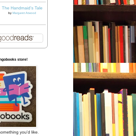
The Handmaid’s Tale
by
Margaret Atwood
ngobooks store!
omething you'd like.