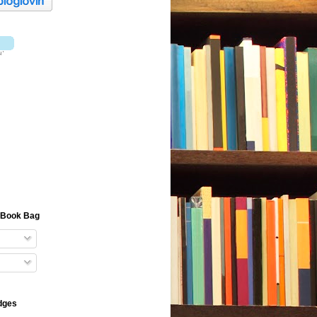
e Book Bag
dges