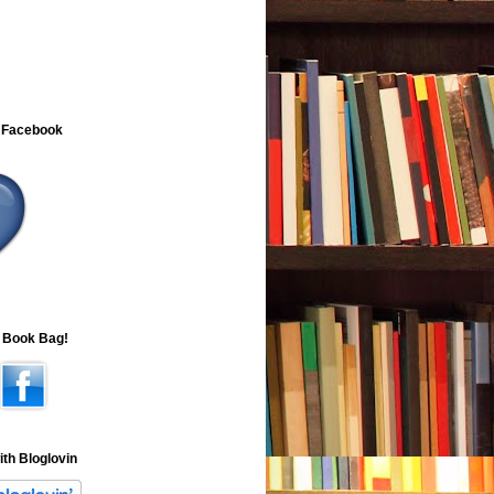
 Facebook
e Book Bag!
ith Bloglovin