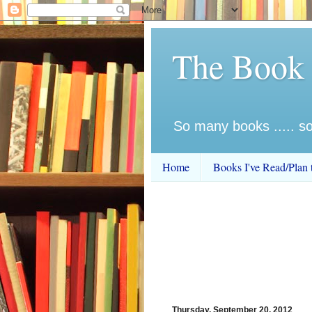
The Book
So many books ..... so 
Home
Books I've Read/Plan 
Thursday, September 20, 2012