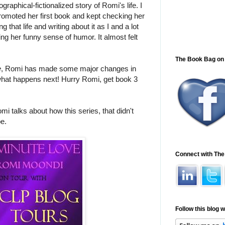
graphical-fictionalized story of Romi's life. I
omoted her first book and kept checking her
that life and writing about it as I and a lot
ng her funny sense of humor. It almost felt
The Book Bag on
e
, Romi has made some major changes in
e what happens next! Hurry Romi, get book 3
talks about how this series, that didn't
be.
Connect with Th
Follow this blog w