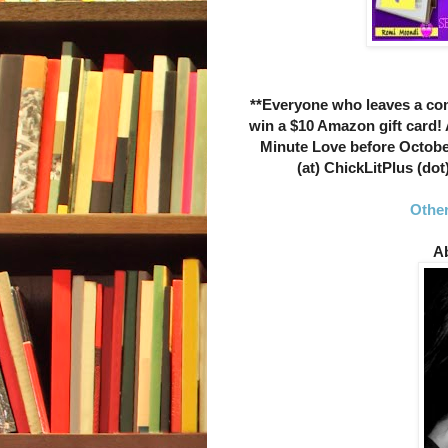
**Everyone who leaves a c
win a $10 Amazon gift card!
Minute Love before Octobe
(at) ChickLitPlus (dot
Other
Ab