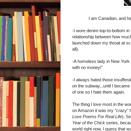
I am Canadian, and he
-I wore denim-top-to-bottom in 
relationship between how muc
launched down my throat at sch
all).
-A homeless lady in New York o
with no money!"
-I always hated those insuffe
on the subway...until I became
of one so I hate them again.
The thing I love most in the worl
on Amazon it was my "crazy" 
Love Poems For Real Life
). S
Year of the Chick
series, becau
world right now. I guess that w