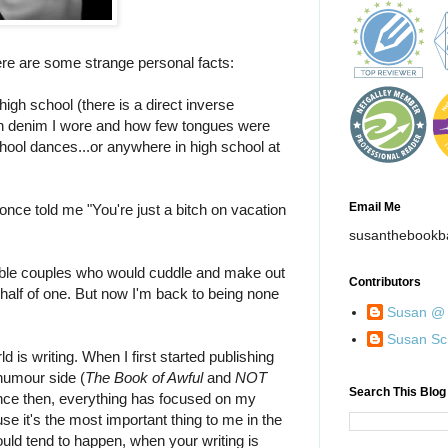
re are some strange personal facts:
high school (there is a direct inverse
h denim I wore and how few tongues were
ool dances...or anywhere in high school at
Email Me
nce told me "You're just a bitch on vacation
susanthebookb
rable couples who would cuddle and make out
Contributors
 half of one. But now I'm back to being none
Susan @ 
Susan Sc
d is writing. When I first started publishing
humour side (
The Book of Awful
and
NOT
Search This Blog
ince then, everything has focused on my
se it's the most important thing to me in the
ould tend to happen, when your writing is