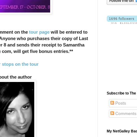
omment on the
tour page
will be entered to
 Anyone who purchases their copy of Last
r 8 and sends their receipt to Samantha
) com, will get five bonus entries.**
 stops on the tour
out the author
Subscribe to Th
Posts
Comments
My NetGalley Ba