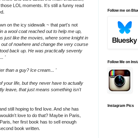
l those LOL moments. It's still a funny read
Follow me on Bl
ed.
own on the icy sidewalk ~ that part's not
in a wool coat reached out to help me up,
as just like the movies, where some knight in
 out of nowhere and change the very course
I stood back up. He was practically seventy
.. '
Follow Me on Ins
ter than a guy? Ice cream... '
f your life, but they never have to actually
ly leave, that just means something isn't
Instagram Pics
 and still hoping to find love. And she has
wouldn't love to do that? Maybe in Paris,
 Paris, her first book has to sell enough
second book written.