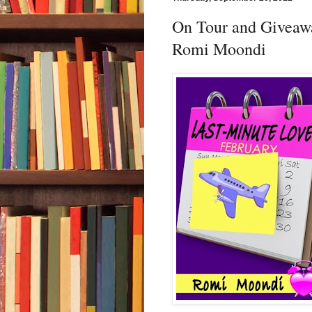
On Tour and Giveaw
Romi Moondi