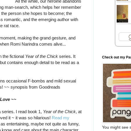
All the while, our heroine abandons
ng man-search, which helps her remember
d the person she hopes to become; the
ess romantic, and the emerging author with
e rat race.
he moment, making the grand gesture, and
 is when Romi Narindra comes alive...
 the fictional
Year of the Chick
series. It
Check out my Pa
but contains enough detail to be read as a
ns occasional F-bombs and mild sexual
rs! ~~ synopsis from Goodreads
 Love
~~
a series. I read book 1,
Year of the Chick
, at
ved it ~ it was so hilarious!
Read my
t as entertaining, maybe not quite as funny,
You might see s
to know and care about the main character,