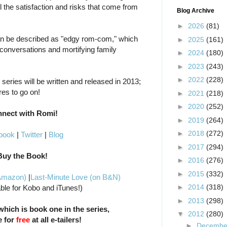
all the satisfaction and risks that come from
Blog Archive
►
2026
(81)
n be described as "edgy rom-com," which
►
2025
(161)
 conversations and mortifying family
►
2024
(180)
►
2023
(243)
►
2022
(228)
series will be written and released in 2013;
res to go on!
►
2021
(218)
►
2020
(252)
nect with Romi!
►
2019
(264)
►
2018
(272)
book
|
Twitter
|
Blog
►
2017
(294)
Buy the Book!
►
2016
(276)
►
2015
(332)
 Amazon)
|
Last-Minute Love (on B&N)
►
2014
(318)
able for Kobo and iTunes!)
►
2013
(298)
hich is book one in the series,
▼
2012
(280)
e for
free
at all e-tailers!
►
Decemb