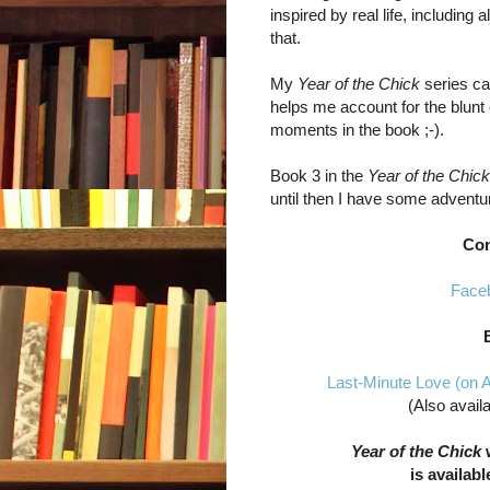
inspired by real life, including 
that.
My
Year of the Chick
series ca
helps me account for the blunt
moments in the book ;-).
Book 3 in the
Year of the Chick
until then I have some adventu
Con
Face
Last-Minute Love (on
(Also avail
Year of the Chick
w
is availabl