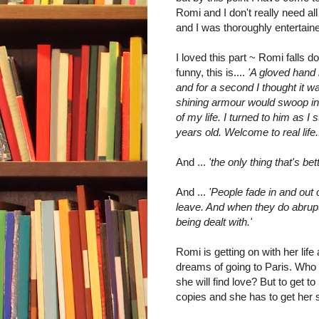
Romi and I don't really need al
and I was thoroughly entertain
I loved this part ~ Romi falls d
funny, this is....
'A gloved hand 
and for a second I thought it w
shining armour would swoop in
of my life. I turned to him as 
years old. Welcome to real life..
And ...
'the only thing that's bet
And ...
'People fade in and out o
leave. And when they do abrupt
being dealt with.'
Romi is getting on with her life
dreams of going to Paris. Who 
she will find love? But to get to
copies and she has to get her 